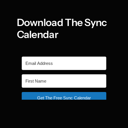
Download The Sync 
Calendar