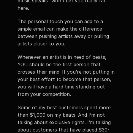
music speaks” won’t get you really far 
here.
The personal touch you can add to a 
simple email can make the difference 
between pushing artists away or pulling 
artists closer to you.
Whenever an artist is in need of beats, 
YOU should be the first person that 
crosses their mind. If you’re not putting in 
your best effort to become that person, 
you will have a hard time standing out 
from your competition.
Some of my best customers spent more 
than $1,000 on my beats. And I’m not 
talking about exclusive rights. I’m talking 
about customers that have placed $30-