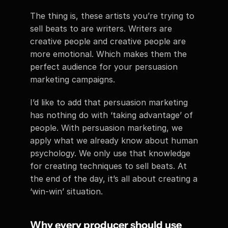
The thing is, these artists you’re trying to 
sell beats to are writers. Writers are 
creative people and creative people are 
more emotional. Which makes them the 
perfect audience for your persuasion 
marketing campaigns.
I’d like to add that persuasion marketing 
has nothing do with ‘taking advantage’ of 
people. With persuasion marketing, we 
apply what we already know about human 
psychology. We only use that knowledge 
for creating techniques to sell beats. At 
the end of the day, it’s all about creating a 
‘win-win’ situation.
Why every producer should use 