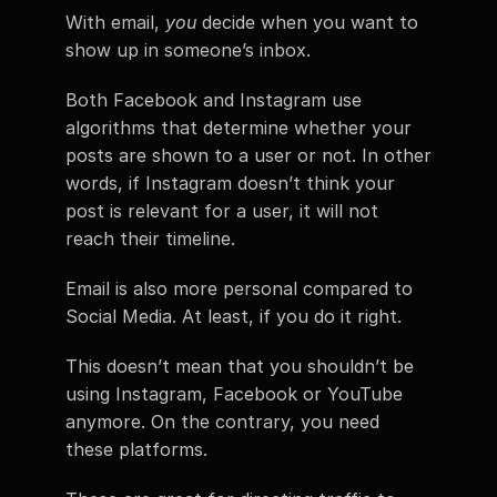
With email, 
you
 decide when you want to 
show up in someone’s inbox.
Both Facebook and Instagram use 
algorithms that determine whether your 
posts are shown to a user or not. In other 
words, if Instagram doesn’t think your 
post is relevant for a user, it will not 
reach their timeline.
Email is also more personal compared to 
Social Media. At least, if you do it right.
This doesn’t mean that you shouldn’t be 
using Instagram, Facebook or YouTube 
anymore. On the contrary, you need 
these platforms.