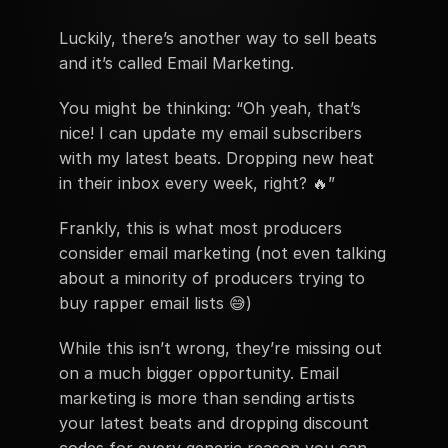
Luckily, there’s another way to sell beats 
and it’s called Email Marketing.
You might be thinking: “Oh yeah, that’s 
nice! I can update my email subscribers 
with my latest beats. Dropping new heat 
in their inbox every week, right? 🔥”
Frankly, this is what most producers 
consider email marketing (not even talking 
about a minority of producers trying to 
buy rapper email lists 😅)
While this isn’t wrong, they’re missing out 
on a much bigger opportunity. Email 
marketing is more than sending artists 
your latest beats and dropping discount 