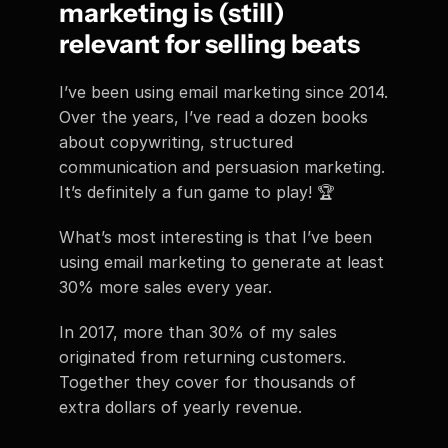
marketing is (still) 
relevant for selling beats
I’ve been using email marketing since 2014. 
Over the years, I’ve read a dozen books 
about copywriting, structured 
communication and persuasion marketing. 
It’s definitely a fun game to play! 🏆
What’s most interesting is that I’ve been 
using email marketing to generate at least 
30% more sales every year.
In 2017, more than 30% of my sales 
originated from returning customers. 
Together they cover for thousands of 
extra dollars of yearly revenue.