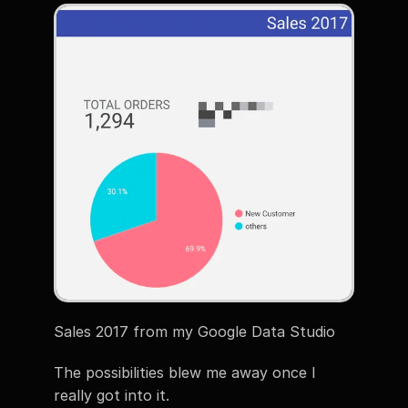
Sales 2017 from my Google Data Studio
The possibilities blew me away once I 
really got into it.