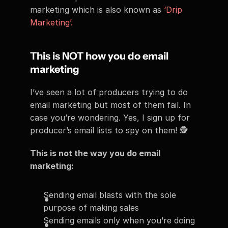
marketing which is also known as 
‘Drip 
Marketing’.
This is NOT how you do email 
marketing
I’ve seen a lot of producers trying to do 
email marketing but most of them fail. In 
case you’re wondering. Yes, I sign up for 
producer’s email lists to spy on them! 🕵
This is not the way you do email 
marketing:
Sending email blasts with the sole 
purpose of making sales
Sending emails only when you’re doing 