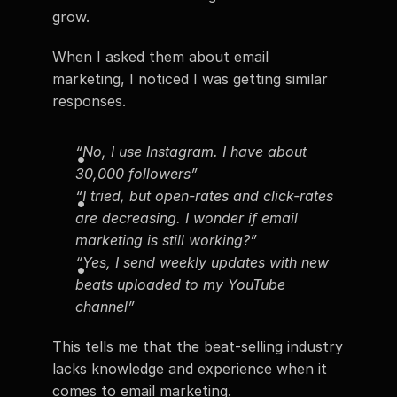
grow.
When I asked them about email 
marketing, I noticed I was getting similar 
responses.
“No, I use Instagram. I have about 
30,000 followers”
“I tried, but open-rates and click-rates 
are decreasing. I wonder if email 
marketing is still working?”
“Yes, I send weekly updates with new 
beats uploaded to my YouTube 
channel”
This tells me that the beat-selling industry 
lacks knowledge and experience when it 
comes to email marketing.