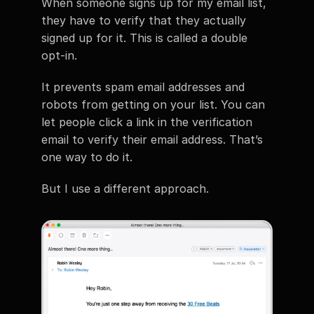
When someone signs up for my email list, 
they have to verify that they actually 
signed up for it. This is called a double 
opt-in.
It prevents spam email addresses and 
robots from getting on your list. You can 
let people click a link in the verification 
email to verify their email address. That’s 
one way to do it.
But I use a different approach.