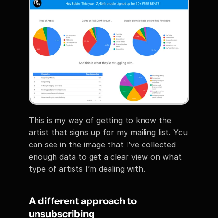
This is my way of getting to know the 
artist that signs up for my mailing list. You 
can see in the image that I’ve collected 
enough data to get a clear view on what 
type of artists I’m dealing with.
A different approach to 
unsubscribing