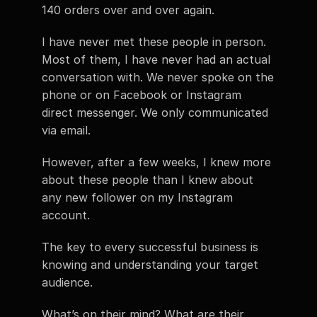
140 orders over and over again.
I have never met these people in person. 
Most of them, I have never had an actual 
conversation with. We never spoke on the 
phone or on Facebook or Instagram 
direct messenger. We only communicated 
via email.
However, after a few weeks, I knew more 
about these people than I knew about 
any new follower on my Instagram 
account.
The key to every successful business is 
knowing and understanding your target 
audience.
What’s on their mind? What are their 