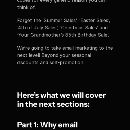
codes for every generic reason you can 
think of.
Forget the ‘Summer Sales’, ‘Easter Sales’, 
‘4th of July Sales’, ‘Christmas Sales’ and 
‘Your Grandmother’s 85th Birthday Sale’.
We’re going to take email marketing to the 
next level! Beyond your seasonal 
discounts and self-promotion.
Here’s what we will cover 
in the next sections:
Part 1: Why email 