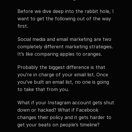
Before we dive deep into the rabbit hole, I 
want to get the following out of the way 
first.
Social media and email marketing are two 
completely different marketing strategies. 
It’s like comparing apples to oranges.
Probably the biggest difference is that 
you’re in charge of your email list. Once 
you’ve built an email list, no one is going 
to take that from you.
What if your Instagram account gets shut 
down or hacked? What if Facebook 
changes their policy and it gets harder to 
get your beats on people’s timeline?