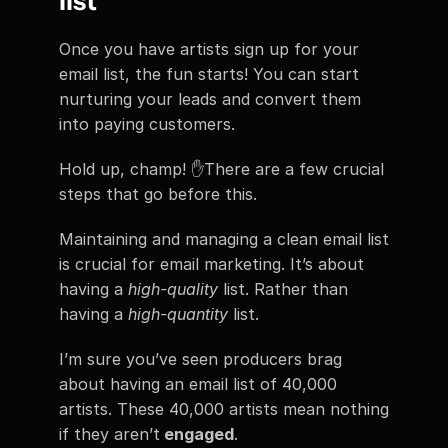
list
Once you have artists sign up for your 
email list, the fun starts! You can start 
nurturing your leads and convert them 
into paying customers.
Hold up, champ! ✋There are a few crucial 
steps that go before this.
Maintaining and managing a clean email list 
is crucial for email marketing. It’s about 
having a 
high-quality 
list. Rather than 
having a 
high-quantity
 list.
I’m sure you’ve seen producers brag 
about having an email list of 40,000 
artists. These 40,000 artists mean nothing 
if they aren’t
 engaged
.