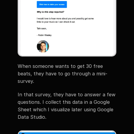
When someone wants to get 30 free 
beats, they have to go through a mini-
survey.
In that survey, they have to answer a few 
questions. I collect this data in a Google 
Sheet which I visualize later using Google 
Data Studio.