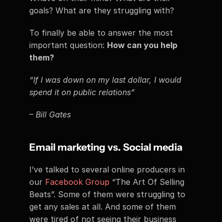
goals? What are they struggling with?
To finally be able to answer the most 
important question: 
How can you help 
them?
“If I was down on my last dollar, I would 
spend it on public relations”
– Bill Gates
Email marketing vs. Social media
I’ve talked to several online producers in 
our 
Facebook Group
 “The Art Of Selling 
Beats”. Some of them were struggling to 
get any sales at all. And some of them 
were tired of not seeing their business 