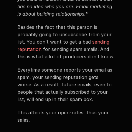
has no idea who you are. Email marketing 
is about building relationships.''
Besides the fact that this person is 
probably going to unsubscribe from your 
list. You don’t want to get a bad 
sending 
reputation
 for sending spam emails. And 
this is what a lot of producers don’t know.
Everytime someone reports your email as 
spam, your sending reputation gets 
worse. As a result, future emails, even to 
people that actually subscribed to your 
list, will end up in their spam box.
This affects your open-rates, thus your 
sales.