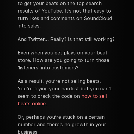
to get your beats on the top search 
results of YouTube. It’s not that easy to 
turn likes and comments on SoundCloud 
into sales.
And Twitter… Really? Is that still working?
Even when you get plays on your beat 
store. How are you going to turn those 
‘listeners’ into customers?
As a result, you’re not selling beats. 
You’re trying your hardest but you can’t 
seem to crack the code on 
how to sell 
beats online.
Or, perhaps you’re stuck on a certain 
number and there’s no growth in your 
business.