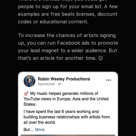
people to sign up for your email list. A few 
examples are free beats licenses, discount 
codes or educational content.
To increase the chances of artists signing 
up, you can run Facebook ads to promote 
your lead magnet to a wider audience. But 
that’s an article for another time. 😉