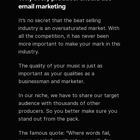
email marketing
It’s no secret that the beat selling 
industry is an oversaturated market. With 
all the competition, it has never been 
more important to make your mark in this 
industry.
The quality of your music is just as 
important as your qualities as a 
businessman and marketer.
In our niche, we have to share our target 
audience with thousands of other 
producers. So you better make sure you 
stand out from the pack.
The famous quote: “Where words fail, 