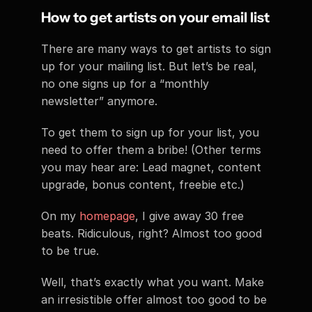
How to get artists on your email list
There are many ways to get artists to sign 
up for your mailing list. But let’s be real, 
no one signs up for a “monthly 
newsletter” anymore.
To get them to sign up for your list, you 
need to offer them a bribe! (Other terms 
you may hear are: Lead magnet, content 
upgrade, bonus content, freebie etc.)
On my 
homepage
, I give away 30 free 
beats. Ridiculous, right? Almost too good 
to be true.
Well, that’s exactly what you want. Make 
an irresistible offer almost too good to be 