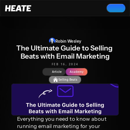
Robin Wesley
The Ultimate Guide to Selling 
Beats with Email Marketing
FEB 16, 2024
Article
Academy
Selling Beats
Everything you need to know about 
running email marketing for your 