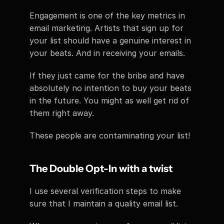
Engagement is one of the key metrics in 
email marketing. Artists that sign up for 
your list should have a genuine interest in 
your beats. And in receiving your emails.
If they just came for the bribe and have 
absolutely no intention to buy your beats 
in the future. You might as well get rid of 
them right away.
These people are contaminating your list!
The Double Opt-In with a twist
I use several verification steps to make 
sure that I maintain a quality email list.