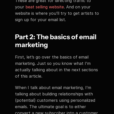
These are great for directing traffic to 
your 
beat selling website
. And on your 
website is where you’ll try to get artists to 
sign up for your email list.
Part 2: The basics of email 
marketing
First, let’s go over the basics of email 
marketing. Just so you know what I’m 
actually talking about in the next sections 
of this article.
When I talk about email marketing, I’m 
talking about building relationships with 
(potential) customers using personalized 
emails. The ultimate goal is to either 
convert a new subscriber into a customer 