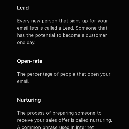
Lead
Every new person that signs up for your 
email lists is called a Lead. Someone that 
has the potential to become a customer 
one day.
Open-rate
The percentage of people that open your 
email.
Nurturing
The process of preparing someone to 
receive your sales offer is called nurturing. 
A common phrase used in internet 