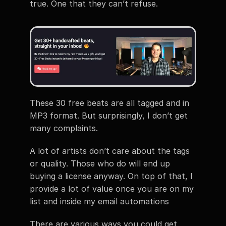
true. One that they can’t refuse.
These 30 free beats are all tagged and in 
MP3 format. But surprisingly, I don’t get 
many complaints.
A lot of artists don’t care about the tags 
or quality. Those who do will end up 
buying a license anyway. On top of that, I 
provide a lot of value once you are on my 
list and inside my email automations
There are various ways you could get 