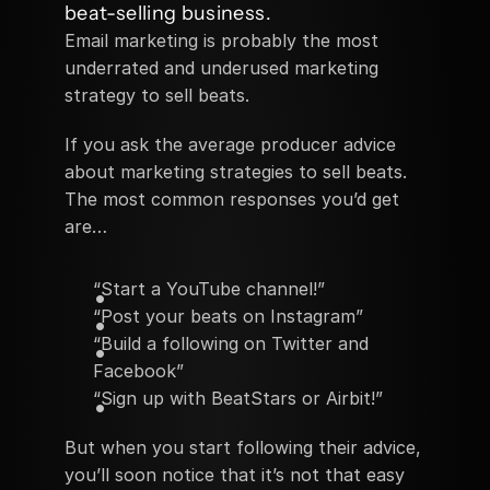
beat-selling business.
Email marketing is probably the most 
underrated and underused marketing 
strategy to sell beats.
If you ask the average producer advice 
about marketing strategies to sell beats. 
The most common responses you’d get 
are…
“Start a YouTube channel!”
“Post your beats on Instagram”
“Build a following on Twitter and 
Facebook”
“Sign up with BeatStars or Airbit!”
But when you start following their advice, 
you’ll soon notice that it’s not that easy 