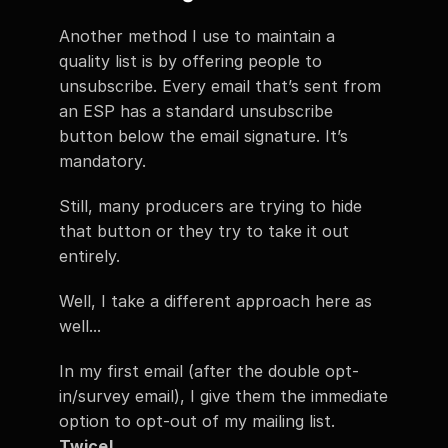
Another method I use to maintain a 
quality list is by offering people to 
unsubscribe. Every email that’s sent from 
an ESP has a standard unsubscribe 
button below the email signature. It’s 
mandatory.
Still, many producers are trying to hide 
that button or they try to take it out 
entirely.
Well, I take a different approach here as 
well...
In my first email (after the double opt-
in/survey email), I give them the immediate 
option to opt-out of my mailing list. 
Twice!