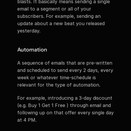
blasts. It basically means sending a single 
email to a segment or all of your 
subscribers. For example, sending an 
update about a new beat you released 
yesterday.
Automation
A sequence of emails that are pre-written 
and scheduled to send every 2 days, every 
week or whatever time-schedule is 
relevant for the type of automation.
For example, introducing a 3-day discount 
(e.g. Buy 1 Get 1 Free ) through email and 
following up on that offer every single day 
at 4 PM.