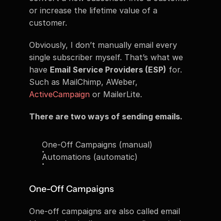
or increase the lifetime value of a 
customer.
Obviously, I don’t manually email every 
single subscriber myself. That’s what we 
have 
Email Service Providers (ESP)
 for. 
Such as MailChimp, AWeber, 
ActiveCampaign
 or MailerLite.
There are two ways of sending emails.
One-Off Campaigns (manual)
Automations (automatic)
One-Off Campaigns
One-off campaigns are also called email 