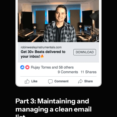
Part 3: Maintaining and 
managing a clean email 