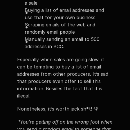
a sale
Buying a list of email addresses and 
use that for your own business
Scraping emails of the web and 
randomly email people
Manually sending an email to 500 
addresses in BCC.
Especially when sales are going slow, it 
can be tempting to buy a list of email 
addresses from other producers. It’s sad 
that producers even offer to sell this 
information. Besides the fact that it is 
illegal.
Nonetheless, it’s worth jack sh*t! 👎
''You’re getting off on the wrong foot when 
you send a random email to someone that 