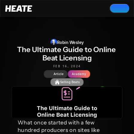
Robin Wesley
The Ultimate Guide to Online 
Beat Licensing
FEB 16, 2024
Article
Academy
Selling Beats
What once started with a few 
hundred producers on sites like 