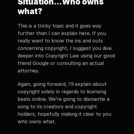
Situation...Who owns 
what? 
This is a tricky topic and it goes way 
further than I can explain here. If you 
really want to know the ins and outs 
concerning copyright, I suggest you dive 
deeper into Copyright Law using our good 
friend Google or consulting an actual 
attorney.  
Again, going forward, I’ll explain about 
copyright solely in regards to licensing 
beats online. We’re going to dismantle a 
song to its creators and copyright 
holders, hopefully making it clear to you 
who owns what. 