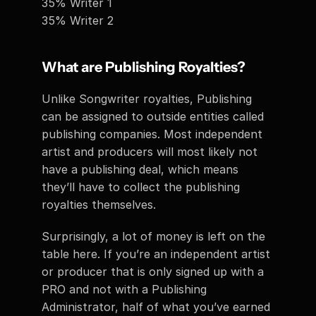
35% Writer 1
35% Writer 2 
What are Publishing Royalties? 
Unlike Songwriter royalties, Publishing 
can be assigned to outside entities called 
publishing companies. Most independent 
artist and producers will most likely not 
have a publishing deal, which means 
they’ll have to collect the publishing 
royalties themselves. 
Surprisingly, a lot of money is left on the 
table here. If you’re an independent artist 
or producer that is only signed up with a 
PRO and not with a Publishing 
Administrator, half of what you’ve earned 