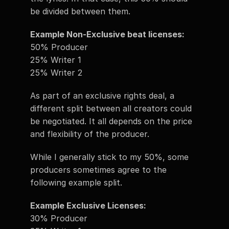
be divided between them. 
Example Non-Exclusive beat licenses:
50% Producer
25% Writer 1 
25% Writer 2
As part of an exclusive rights deal, a 
different split between all creators could 
be negotiated. It all depends on the price 
and flexibility of the producer. 
While I generally stick to my 50%, some 
producers sometimes agree to the 
following example split. 
Example Exclusive Licenses:  
30% Producer 