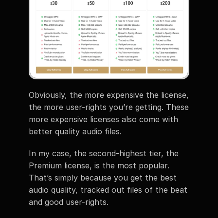
Obviously, the more expensive the license, 
the more user-rights you’re getting. These 
more expensive licenses also come with 
better quality audio files. 
In my case, the second-highest tier, the 
Premium license, is the most popular. 
That’s simply because you get the best 
audio quality, tracked out files of the beat 
and good user-rights. 