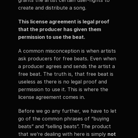
grants the artist certain user-rights to 
create and distribute a song. 
This license agreement is legal proof 
that the producer has given them 
permission to use the beat. 
A common misconception is when artists 
ask producers for free beats. Even when 
a producer agrees and sends the artist a 
free beat. The truth is, that free beat is 
useless as there is no legal proof and 
permission to use it. This is where the 
license agreement comes in.  
Before we go any further, we have to let 
go of the common phrases of “buying 
beats” and “selling beats”. The product 
that we’re dealing with here is simply 
not 