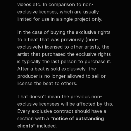
videos etc. In comparison to non-
exclusive licenses, which are usually 
limited for use in a single project only. 
In the case of buying the exclusive rights 
to a beat that was previously (non-
exclusively) licensed to other artists, the 
artist that purchased the exclusive rights 
is typically the last person to purchase it. 
After a beat is sold exclusively, the 
producer is no longer allowed to sell or 
license the beat to others.  
That doesn’t mean the previous non-
exclusive licensees will be affected by this. 
Every exclusive contract should have a 
section with a 
“notice of outstanding 
clients”
 included. 