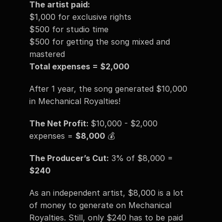
The artist paid:
$1,000 for exclusive rights 
$500 for studio time
$500 for getting the song mixed and 
mastered 
Total expenses = $2,000
After 1 year, the song generated $10,000 
in Mechanical Royalties!
The Net Profit: 
$10,000 - $2,000 
expenses = 
$8,000
 💰
The Producer’s Cut:
 3% of $8,000 = 
$240
As an independent artist, $8,000 is a lot 
of money to generate on Mechanical 
Royalties. Still, only $240 has to be paid 