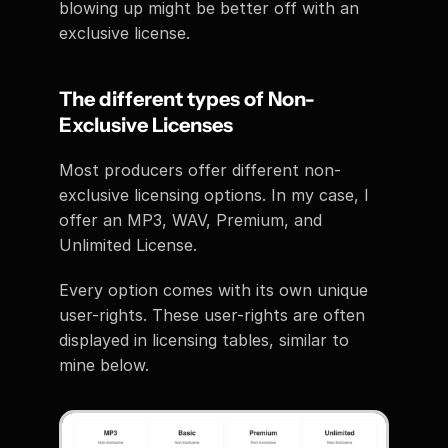
blowing up might be better off with an 
exclusive license. 
The different types of Non-
Exclusive Licenses 
Most producers offer different non-
exclusive licensing options. In my case, I 
offer an MP3, WAV, Premium, and 
Unlimited License. 
Every option comes with its own unique 
user-rights. These user-rights are often 
displayed in licensing tables, similar to 
mine below.