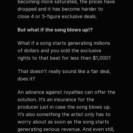
becoming more saturated, the prices have 
dropped and it has become harder to 
close 4 or 5-figure exclusive deals. 
But what if the song blows up!? 
What if a song starts generating millions 
of dollars and you sold the exclusive 
rights to that beat for less than $1,000? 
That doesn’t really sound like a fair deal, 
does it? 
An advance against royalties can offer the 
solution. It’s an insurance for the 
producer just in case the song blows up. 
It’s also something the artist only has to 
worry about as soon as the song starts 
generating serious revenue. And even still, 