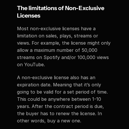
The limitations of Non-Exclusive 
Licenses
Most non-exclusive licenses have a 
limitation on sales, plays, streams or 
views. For example, the license might only 
allow a maximum number of 50,000 
streams on Spotify and/or 100,000 views 
on YouTube. 
A non-exclusive license also has an 
expiration date. Meaning that it’s only 
going to be valid for a set period of time. 
This could be anywhere between 1-10 
years. After the contract period is due, 
the buyer has to renew the license. In 
other words, buy a new one. 