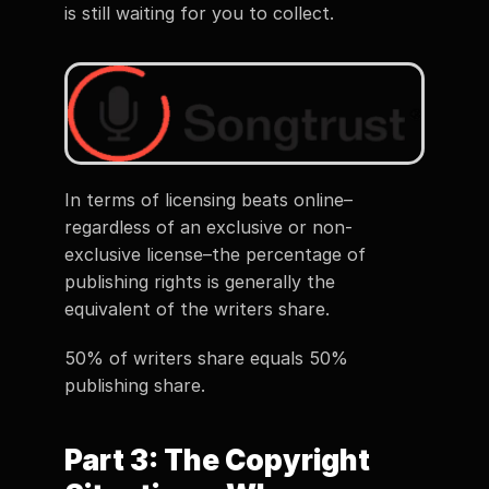
is still waiting for you to collect. 
In terms of licensing beats online–
regardless of an exclusive or non-
exclusive license–the percentage of 
publishing rights is generally the 
equivalent of the writers share. 
50% of writers share equals 50% 
publishing share. 
Part 3: The Copyright 