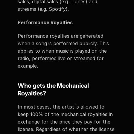
sales, digital sales (e.g. iTunes) and 
streams (e.g. Spotify). 
Performance Royalties
Performance royalties are generated 
when a song is performed publicly. This 
applies to when music is played on the 
radio, performed live or streamed for 
example. 
Who gets the Mechanical 
Royalties? 
In most cases, the artist is allowed to 
keep 100% of the mechanical royalties in 
exchange for the price they pay for the 
license. Regardless of whether the license 