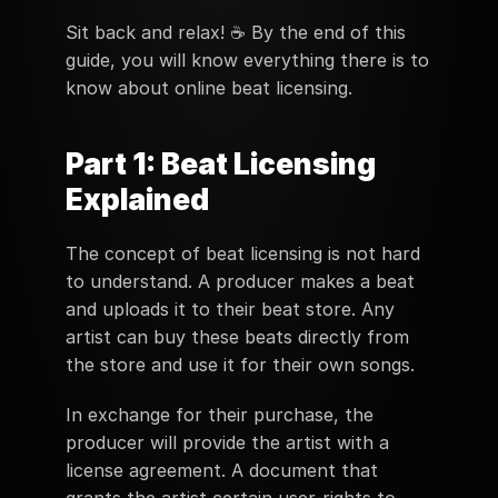
Sit back and relax! ☕️ By the end of this 
guide, you will know everything there is to 
know about online beat licensing.
Part 1: Beat Licensing 
Explained
The concept of beat licensing is not hard 
to understand. A producer makes a beat 
and uploads it to their beat store. Any 
artist can buy these beats directly from 
the store and use it for their own songs. 
In exchange for their purchase, the 
producer will provide the artist with a 
license agreement. A document that 