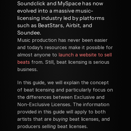
Soundclick and MySpace has now 
evolved into a massive music-
licensing industry led by platforms 
such as BeatStars, Airbit, and 
Soundee.
Music production has never been easier 
and today’s resources make it possible for 
almost anyone to 
launch a website to sell 
beats
 from. Still, beat licensing is serious 
business. 
In this guide, we will explain the concept 
of beat licensing and particularly focus on 
the differences between Exclusive and 
Non-Exclusive Licenses. The information 
provided in this guide will apply to both 
artists that are 
buying
 beat licenses, and 
producers 
selling
 beat licenses. 