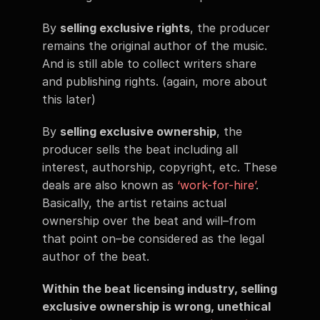
By 
selling exclusive rights
, the producer 
remains the original author of the music. 
And is still able to collect writers share 
and publishing rights. (again, more about 
this later) 
By 
selling exclusive ownership
, the 
producer sells the beat including all 
interest, authorship, copyright, etc. These 
deals are also known as 
‘work-for-hire’
. 
Basically, the artist retains actual 
ownership over the beat and will–from 
that point on–be considered as the legal 
author of the beat. 
Within the beat licensing industry, selling 
exclusive ownership is wrong, unethical 