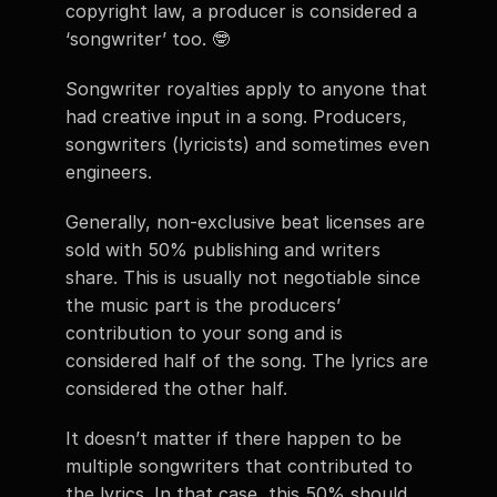
copyright law, a producer is considered a 
‘songwriter’ too. 🤓
Songwriter royalties apply to anyone that 
had creative input in a song. Producers, 
songwriters (lyricists) and sometimes even 
engineers. 
Generally, non-exclusive beat licenses are 
sold with 50% publishing and writers 
share. This is usually not negotiable since 
the music part is the producers’ 
contribution to your song and is 
considered half of the song. The lyrics are 
considered the other half. 
It doesn’t matter if there happen to be 
multiple songwriters that contributed to 
the lyrics. In that case, this 50% should 