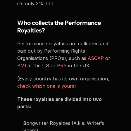
it’s only 3%. 🤷🏻‍♂️
Who collects the Performance 
Royalties? 
Performance royalties are collected and 
paid out by Performing Rights 
Organisations (PRO’s), such as 
ASCAP
 or 
BMI
 in the US or 
PRS
 in the UK. 
(Every country has its own organisation, 
check which one is yours
) 
These royalties are divided into two 
parts: 
Songwriter Royalties (A.k.a. Writer’s 
Share)