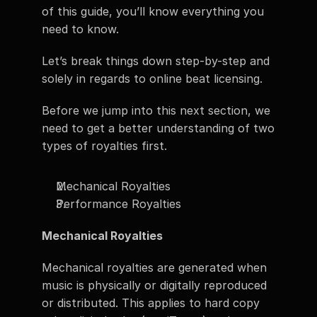
of this guide, you’ll know everything you 
need to know. 
Let’s break things down step-by-step and 
solely in regards to online beat licensing. 
Before we jump into this next section, we 
need to get a better understanding of two 
types of royalties first. 
Mechanical Royalties 
Performance Royalties 
Mechanical Royalties
Mechanical royalties are generated when 
music is physically or digitally reproduced 
or distributed. This applies to hard copy 