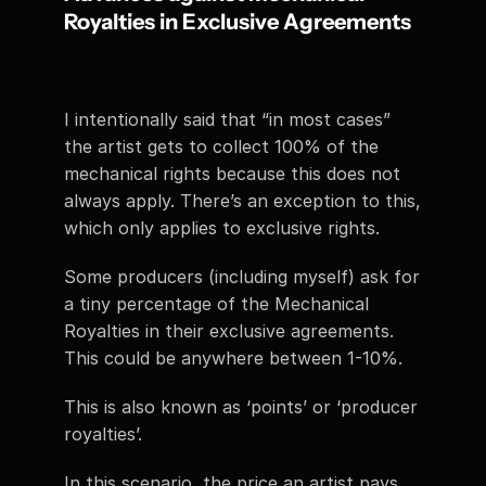
Royalties in Exclusive Agreements
I intentionally said that “in most cases” 
the artist gets to collect 100% of the 
mechanical rights because this does not 
always apply. There’s an exception to this, 
which only applies to exclusive rights. 
Some producers (including myself) ask for 
a tiny percentage of the Mechanical 
Royalties in their exclusive agreements. 
This could be anywhere between 1-10%. 
This is also known as ‘points’ or ‘producer 
royalties’. 
In this scenario, the price an artist pays 