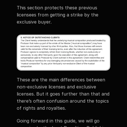
This section protects these previous 
licensees from getting a strike by the 
exclusive buyer.
These are the main differences between 
non-exclusive licenses and exclusive 
licenses. But it goes further than that and 
there’s often confusion around the topics 
of rights and royalties. 
Going forward in this guide, we will go 