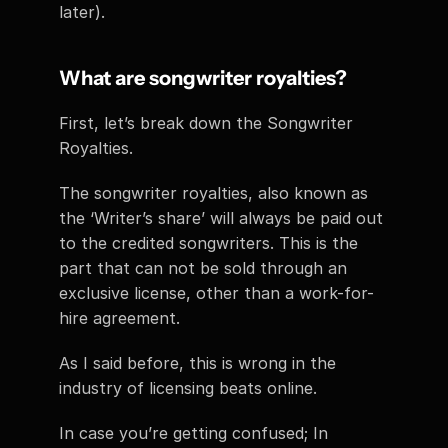
later). 
What are songwriter royalties? 
First, let’s break down the Songwriter 
Royalties. 
The songwriter royalties, also known as 
the ‘Writer’s share’ will always be paid out 
to the credited songwriters. This is the 
part that can not be sold through an 
exclusive license, other than a work-for-
hire agreement. 
As I said before, this is wrong in the 
industry of licensing beats online. 
In case you’re getting confused; In 