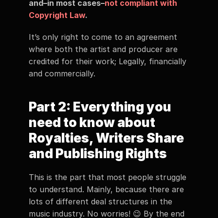
and–in most cases–
not compliant with 
Copyright Law
.   
It’s only right to come to an agreement 
where both the artist and producer are 
credited for their work; Legally, financially 
and commercially.
Part 2: Everything you 
need to know about 
Royalties, Writers Share 
and Publishing Rights  
This is the part that most people struggle 
to understand. Mainly, because there are 
lots of different deal structures in the 
music industry. No worries! 😉 By the end 