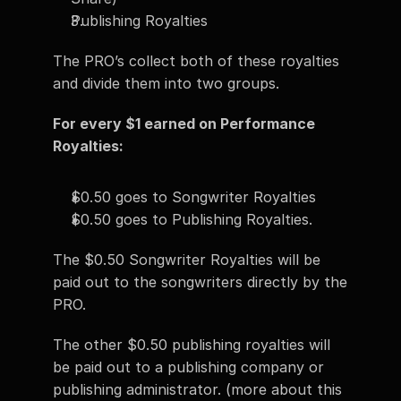
Publishing Royalties 
The PRO’s collect both of these royalties 
and divide them into two groups. 
For every $1 earned on Performance 
Royalties:
$0.50 goes to Songwriter Royalties 
$0.50 goes to Publishing Royalties. 
The $0.50 Songwriter Royalties will be 
paid out to the songwriters directly by the 
PRO. 
The other $0.50 publishing royalties will 
be paid out to a publishing company or 
publishing administrator. (more about this 