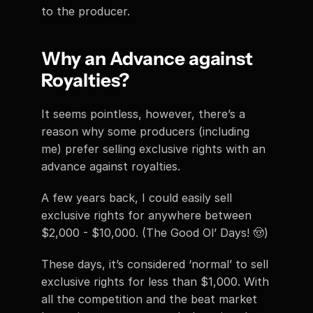
to the producer. 
Why an Advance against 
Royalties?
It seems pointless, however, there’s a 
reason why some producers (including 
me) prefer selling exclusive rights with an 
advance against royalties.
A few years back, I could easily sell 
exclusive rights for anywhere between 
$2,000 - $10,000. (The Good Ol’ Days! 🤠) 
These days, it’s considered ‘normal’ to sell 
exclusive rights for less than $1,000. With 
all the competition and the beat market 