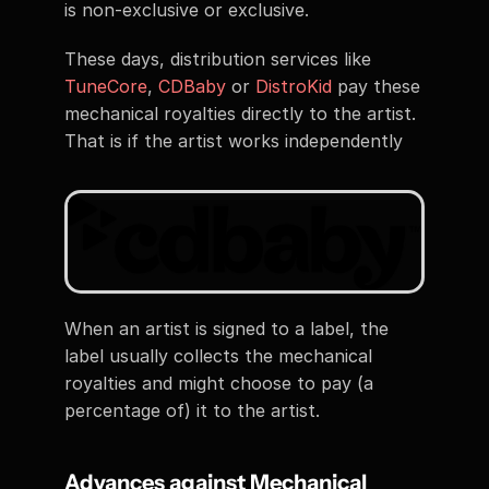
is non-exclusive or exclusive. 
These days, distribution services like 
TuneCore
, 
CDBaby
 or 
DistroKid
 pay these 
mechanical royalties directly to the artist. 
That is if the artist works independently
When an artist is signed to a label, the 
label usually collects the mechanical 
royalties and might choose to pay (a 
percentage of) it to the artist. 
Advances against Mechanical 