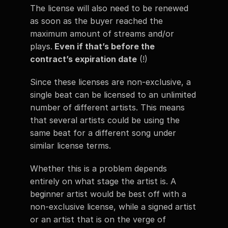
The license will also need to be renewed 
as soon as the buyer reached the 
maximum amount of streams and/or 
plays.
 Even if that’s before the 
contract’s expiration date
 (!)
Since these licenses are non-exclusive, a 
single beat can be licensed to an unlimited 
number of different artists. This means 
that several artists could be using the 
same beat for a different song under 
similar license terms. 
Whether this is a problem depends 
entirely on what stage the artist is. A 
beginner artist would be best off with a 
non-exclusive license, while a signed artist 
or an artist that is on the verge of 