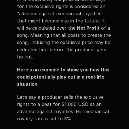
for the exclusive rights is considered an 
“advance against mechanical royalties” 
that might become due in the future. It 
will be calculated over the 
Net Profit
 of a 
song. Meaning that all costs to create the 
song, including the exclusive price may be 
deducted first before the producer gets 
his cut. 
Here’s an example to show you how this 
could potentially play out in a real-life 
situation.  
Let’s say a producer sells the exclusive 
rights to a beat for $1,000 USD as an 
advance against royalties. His mechanical 
royalty rate is set to 3%.  