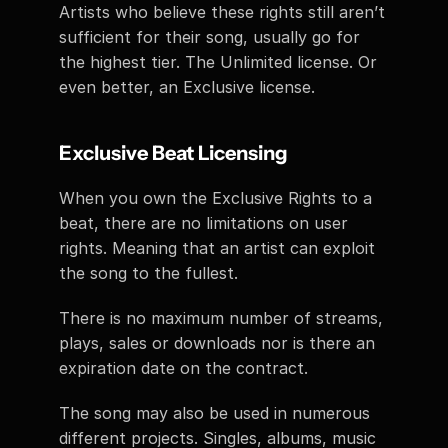
Artists who believe these rights still aren’t 
sufficient for their song, usually go for 
the highest tier. The Unlimited license. Or 
even better, an Exclusive license. 
Exclusive Beat Licensing
When you own the Exclusive Rights to a 
beat, there are no limitations on user 
rights. Meaning that an artist can exploit 
the song to the fullest. 
There is no maximum number of streams, 
plays, sales or downloads nor is there an 
expiration date on the contract. 
The song may also be used in numerous 
different projects. Singles, albums, music 