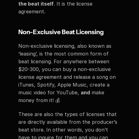
the beat itself
. It is the license 
agreement. 
Non-Exclusive Beat Licensing 
Non-exclusive licensing, also known as 
‘leasing’, is the most common form of 
beat licensing. For anywhere between 
$20-300, you can buy a non-exclusive 
license agreement and release a song on 
iTunes, Spotify, Apple Music, create a 
music video for YouTube, 
and
 make 
money from it! 💰
These are also the types of licenses that 
are directly available from the producer’s 
beat store. In other words, you don’t 
have to inquire for them and you can 