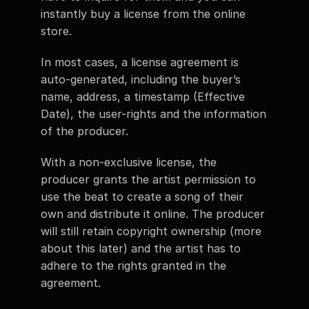
instantly buy a license from the online 
store. 
In most cases, a license agreement is 
auto-generated, including the buyer’s 
name, address, a timestamp (Effective 
Date), the user-rights and the information 
of the producer. 
With a non-exclusive license, the 
producer grants the artist permission to 
use the beat to create a song of their 
own and distribute it online. The producer 
will still retain copyright ownership (more 
about this later) and the artist has to 
adhere to the rights granted in the 
agreement. 