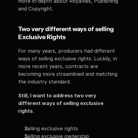
more in-depth about Royalties, Publishing 
and Copyright.
Two very different ways of selling 
Exclusive Rights  
For many years, producers had different 
ways of selling exclusive rights. Luckily, in 
more recent years, contracts are 
becoming more streamlined and matching 
the industry standard. 
Still, I want to address two very 
different ways of selling exclusive 
rights. 
Selling exclusive rights 
Selling exclusive ownership  