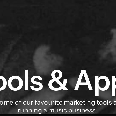
ools & Ap
ome of our favourite marketing tools a
running a music business. 