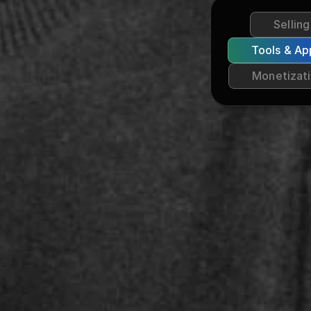
Sellin
Tools & Ap
Monetizat