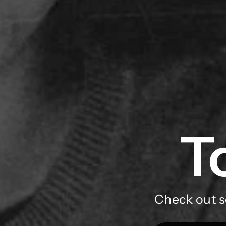
T
Check out s