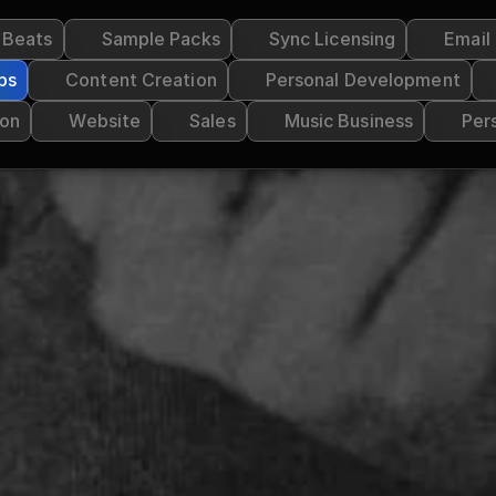
g Beats
Sample Packs
Sync Licensing
Email
ps
Content Creation
Personal Development
ion
Website
Sales
Music Business
Per