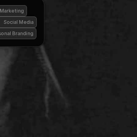
 Marketing
Social Media
sonal Branding