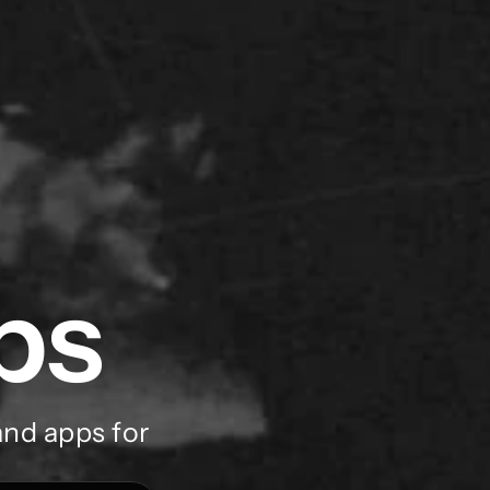
ps
nd apps for 