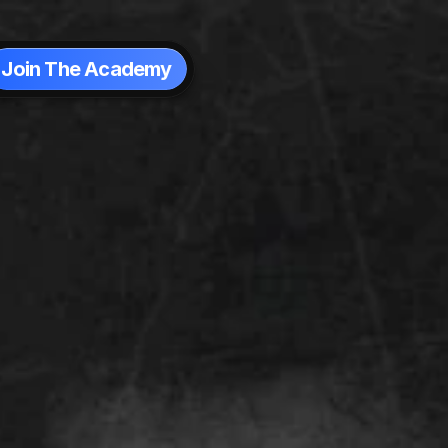
Join The Academy