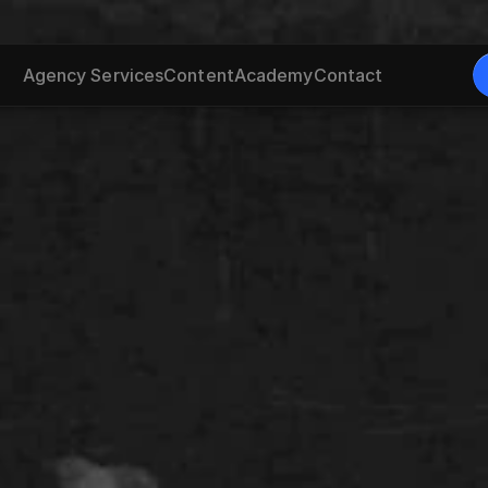
Agency Services
Content
Academy
Contact